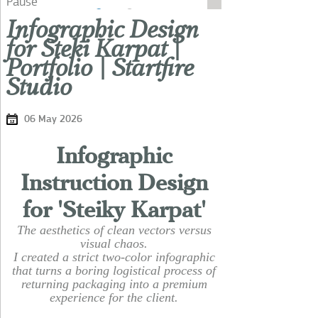
Pause
Infographic Design
for Steki Karpat |
Portfolio | Startfire
Studio
06 May 2026
Infographic
Instruction Design
for 'Steiky Karpat'
The aesthetics of clean vectors versus
visual chaos.
I created a strict two-color infographic
that turns a boring logistical process of
returning packaging into a premium
experience for the client.