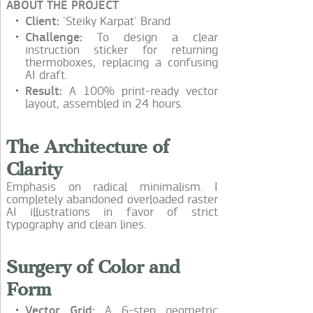
ABOUT THE PROJECT
Client:
'Steiky Karpat' Brand
Challenge:
To design a clear
instruction sticker for returning
thermoboxes, replacing a confusing
AI draft.
Result:
A 100% print-ready vector
layout, assembled in 24 hours.
The Architecture of
Clarity
Emphasis on radical minimalism. I
completely abandoned overloaded raster
AI illustrations in favor of strict
typography and clean lines.
Surgery of Color and
Form
Vector Grid:
A 6-step geometric