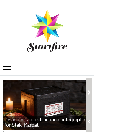
Design of an instructional infographic
for Steki Karpat