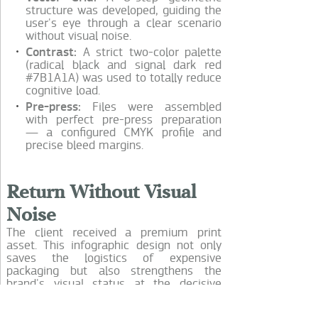
structure was developed, guiding the
user's eye through a clear scenario
without visual noise.
Contrast:
A strict two-color palette
(radical black and signal dark red
#7B1A1A) was used to totally reduce
cognitive load.
Pre-press:
Files were assembled
with perfect pre-press preparation
— a configured CMYK profile and
precise bleed margins.
Return Without Visual
Noise
The client received a premium print
asset. This infographic design not only
saves the logistics of expensive
packaging but also strengthens the
brand's visual status at the decisive
moment of unboxing.